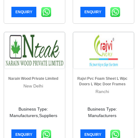
ENQUIRY
ENQUIRY
Narain Wood Private Limited
Rajvi Pvc Foam Sheet L Wpc
Doors L Wpc Door Frames
New Delhi
Ranchi
Business Type:
Business Type:
Manufacturers,Suppliers
Manufacturers
ENQUIRY
ENQUIRY