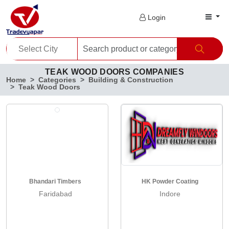
Login
TEAK WOOD DOORS COMPANIES
Home
Categories
Building & Construction
Teak Wood Doors
Bhandari Timbers
HK Powder Coating
Faridabad
Indore