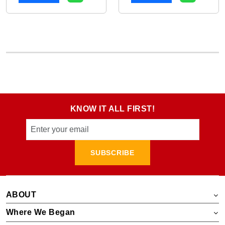
KNOW IT ALL FIRST!
SUBSCRIBE
ABOUT
Where We Began