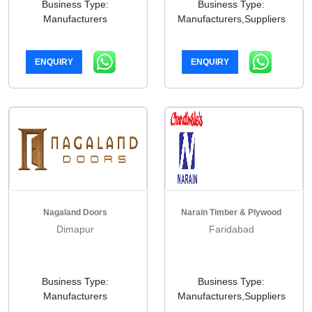
Business Type:
Business Type:
Manufacturers
Manufacturers,Suppliers
ENQUIRY
ENQUIRY
Nagaland Doors
Narain Timber & Plywood
Dimapur
Faridabad
Business Type:
Business Type:
Manufacturers
Manufacturers,Suppliers