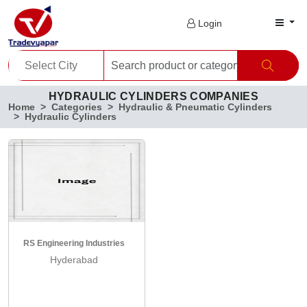
Login
HYDRAULIC CYLINDERS COMPANIES
Home
Categories
Hydraulic & Pneumatic Cylinders
Hydraulic Cylinders
RS Engineering Industries
Hyderabad