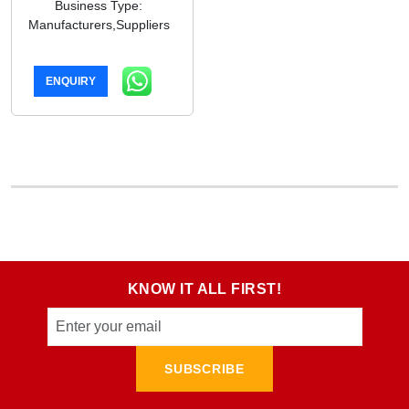
Business Type:
Manufacturers,Suppliers
ENQUIRY
KNOW IT ALL FIRST!
SUBSCRIBE