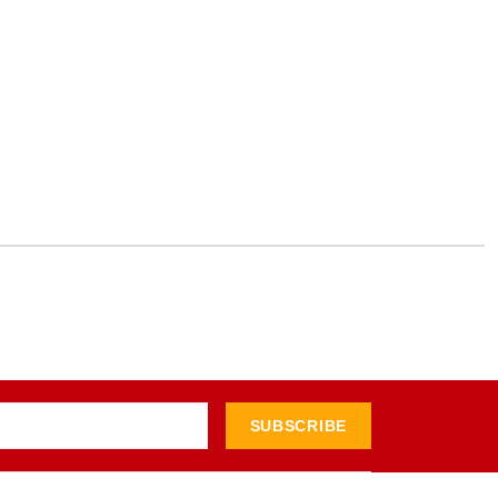
SUBSCRIBE