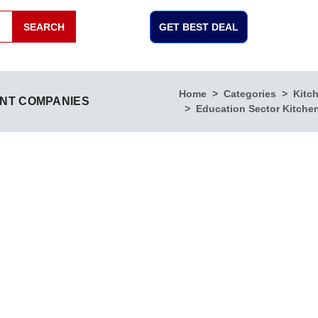
SEARCH
GET BEST DEAL
Home
Categories
Kitc
ENT COMPANIES
Education Sector Kitche