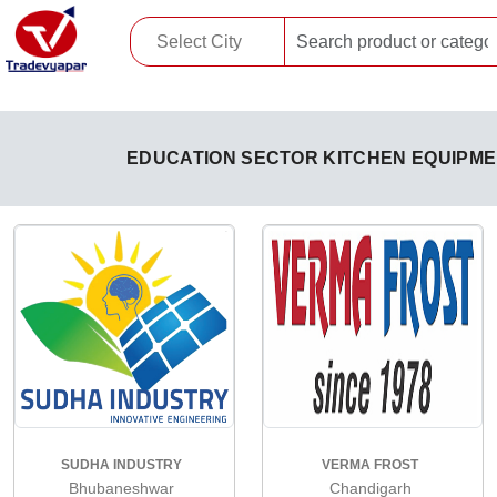
EDUCATION SECTOR KITCHEN EQUIPM
SUDHA INDUSTRY
VERMA FROST
Bhubaneshwar
Chandigarh