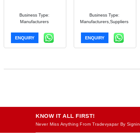
Business Type:
Business Type:
Manufacturers
Manufacturers,Suppliers
ENQUIRY
ENQUIRY
KNOW IT ALL FIRST!
Never Miss Anything From Tradevyapar By Signin