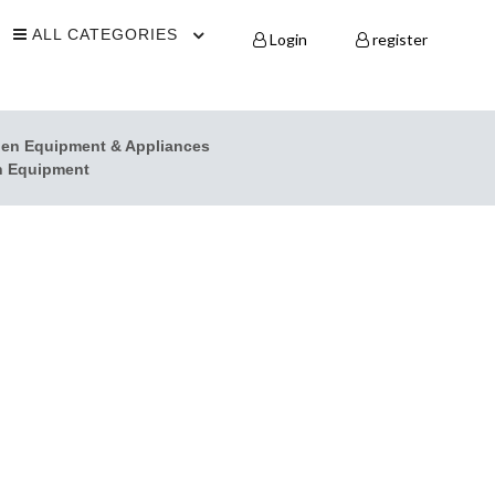
ALL CATEGORIES
Login
register
hen Equipment & Appliances
n Equipment