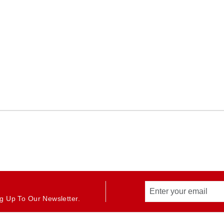
g Up To Our Newsletter.