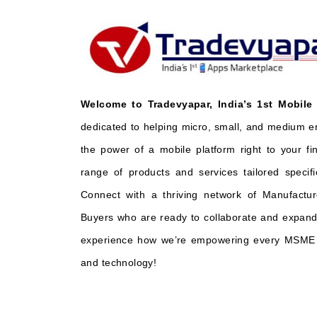
Welcome to Tradevyapar, India’s 1st Mobile
dedicated to helping micro, small, and medium e
the power of a mobile platform right to your fi
range of products and services tailored specifi
Connect with a thriving network of Manufactur
Buyers who are ready to collaborate and expand 
experience how we’re empowering every MSME t
and technology!