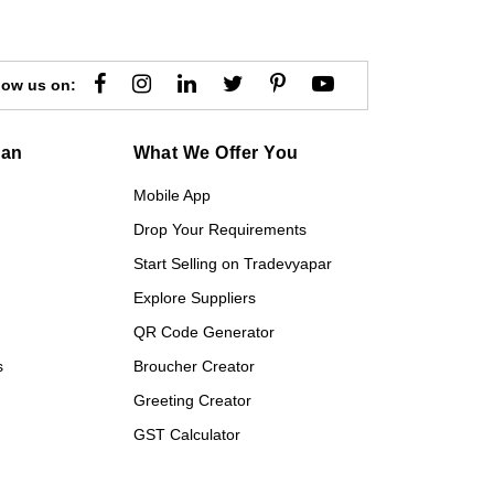
low us on:
gan
What We Offer You
Mobile App
Drop Your Requirements
Start Selling on Tradevyapar
Explore Suppliers
QR Code Generator
s
Broucher Creator
Greeting Creator
GST Calculator