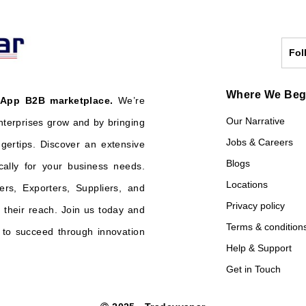
Fol
Where We Be
 App B2B marketplace.
We’re
Our Narrative
nterprises grow and by bringing
Jobs & Careers
ngertips. Discover an extensive
Blogs
cally for your business needs.
Locations
ers, Exporters, Suppliers, and
Privacy policy
their reach. Join us today and
Terms & condition
o succeed through innovation
Help & Support
Get in Touch