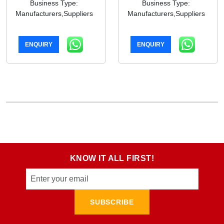
Business Type:
Business Type:
Manufacturers,Suppliers
Manufacturers,Suppliers
ENQUIRY
ENQUIRY
KNOW IT ALL FIRST!
SUBSCRIBE