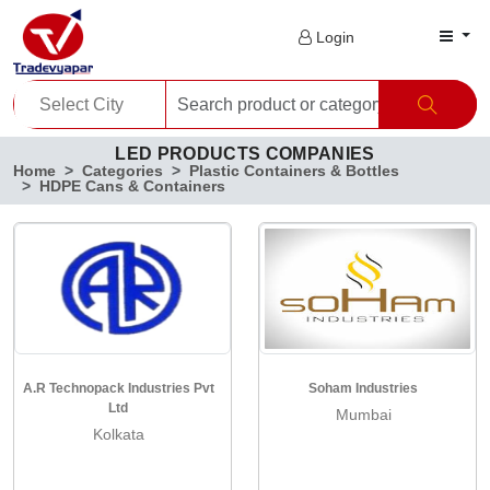
Login
LED PRODUCTS COMPANIES
Home
Categories
Plastic Containers & Bottles
HDPE Cans & Containers
A.R Technopack Industries Pvt
Soham Industries
Ltd
Mumbai
Kolkata