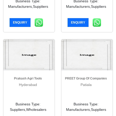
Business Type:
Business Type:
Manufacturers,Suppliers
Manufacturers,Suppliers
ENQUIRY
ENQUIRY
Prakash Agri Tools
PREET Group Of Companies
Hyderabad
Patiala
Business Type:
Business Type:
Suppliers,Wholesalers
Manufacturers,Suppliers