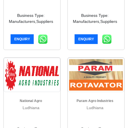
Business Type:
Business Type:
Manufacturers,Suppliers
Manufacturers,Suppliers
ENQUIRY
ENQUIRY
National Agro
Param Agro Industries
Ludhiana
Ludhiana