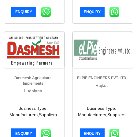
ENQUIRY
ENQUIRY
Dasmesh Agriculture
ELPIE ENGINEERS PVT. LTD
Implements
Rajkot
Ludhiana
Business Type:
Business Type:
Manufacturers,Suppliers
Manufacturers,Suppliers
ENQUIRY
ENQUIRY