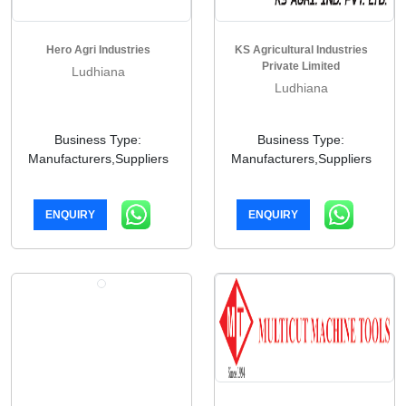
Hero Agri Industries
KS Agricultural Industries
Private Limited
Ludhiana
Ludhiana
Business Type:
Business Type:
Manufacturers,Suppliers
Manufacturers,Suppliers
ENQUIRY
ENQUIRY