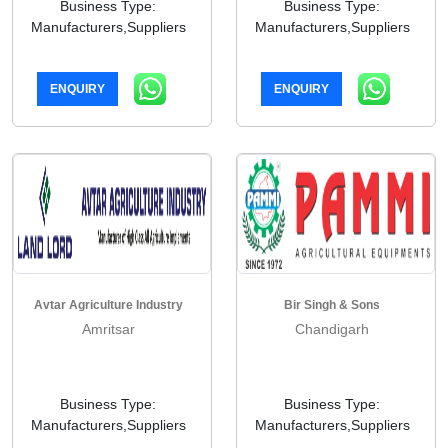
Business Type:
Business Type:
Manufacturers,Suppliers
Manufacturers,Suppliers
ENQUIRY
ENQUIRY
Avtar Agriculture Industry
Bir Singh & Sons
Amritsar
Chandigarh
Business Type:
Business Type:
Manufacturers,Suppliers
Manufacturers,Suppliers