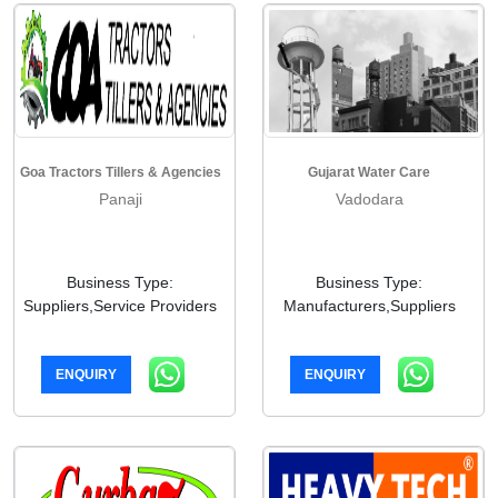
Goa Tractors Tillers & Agencies
Gujarat Water Care
Panaji
Vadodara
Business Type:
Business Type:
Suppliers,Service Providers
Manufacturers,Suppliers
ENQUIRY
ENQUIRY