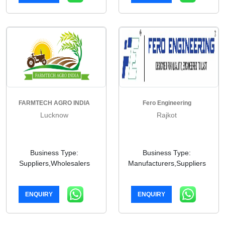
FARMTECH AGRO INDIA
Fero Engineering
Lucknow
Rajkot
Business Type:
Business Type:
Suppliers,Wholesalers
Manufacturers,Suppliers
ENQUIRY
ENQUIRY