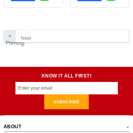
«
Next
Previous
»
KNOW IT ALL FIRST!
SUBSCRIBE
ABOUT