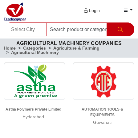
Login
AGRICULTURAL MACHINERY COMPANIES
Home
Categories
Agriculture & Farming
Agricultural Machinery
Astha Polymers Private Limited
AUTOMATION TOOLS &
EQUIPMENTS
Hyderabad
Guwahati