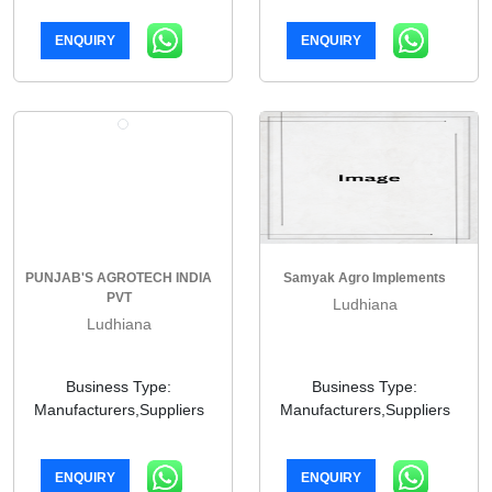
ENQUIRY
ENQUIRY
PUNJAB'S AGROTECH INDIA
Samyak Agro Implements
PVT
Ludhiana
Ludhiana
Business Type:
Business Type:
Manufacturers,Suppliers
Manufacturers,Suppliers
ENQUIRY
ENQUIRY