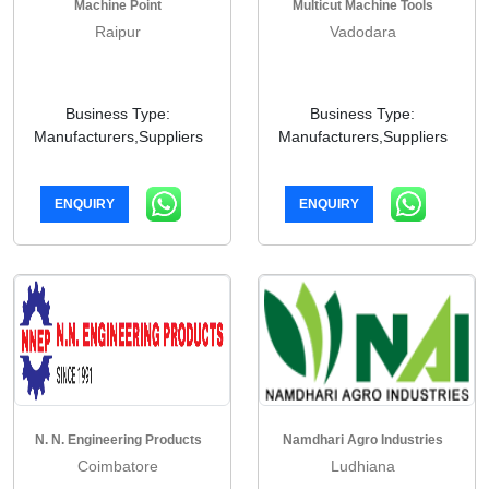
Machine Point
Multicut Machine Tools
Raipur
Vadodara
Business Type:
Business Type:
Manufacturers,Suppliers
Manufacturers,Suppliers
ENQUIRY
ENQUIRY
N. N. Engineering Products
Namdhari Agro Industries
Coimbatore
Ludhiana