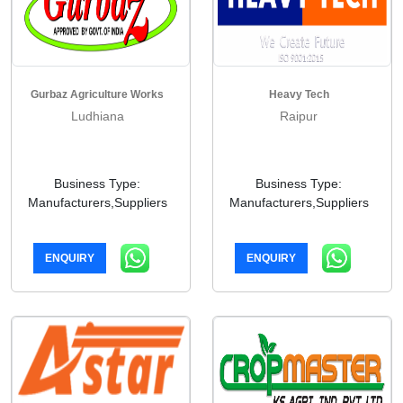
Gurbaz Agriculture Works
Heavy Tech
Ludhiana
Raipur
Business Type:
Business Type:
Manufacturers,Suppliers
Manufacturers,Suppliers
ENQUIRY
ENQUIRY