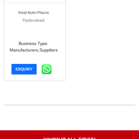
Vivid Nutri Pharm
Hyderabad
Business Type:
Manufacturers,Suppliers
ENQUIRY