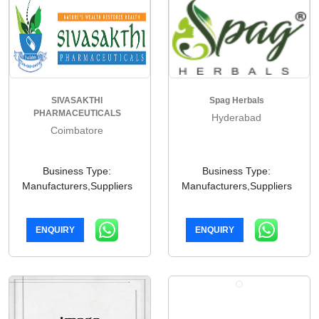
SIVASAKTHI
Spag Herbals
PHARMACEUTICALS
Hyderabad
Coimbatore
Business Type:
Business Type:
Manufacturers,Suppliers
Manufacturers,Suppliers
ENQUIRY
ENQUIRY