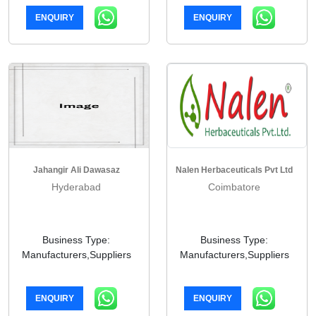
ENQUIRY
ENQUIRY
Jahangir Ali Dawasaz
Nalen Herbaceuticals Pvt Ltd
Hyderabad
Coimbatore
Business Type:
Business Type:
Manufacturers,Suppliers
Manufacturers,Suppliers
ENQUIRY
ENQUIRY