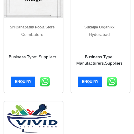
Sri Ganapathy Pooja Store
Sukalpa Organikx
Coimbatore
Hyderabad
Business Type: Suppliers
Business Type:
Manufacturers,Suppliers
ENQUIRY
ENQUIRY