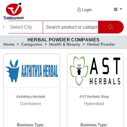
Login
HERBAL POWDER COMPANIES
Home
Categories
Health & Beauty
Herbal Powder
Aathithya Herbals
AST Herbals Shop
Coimbatore
Hyderabad
Business Type:
Business Type: