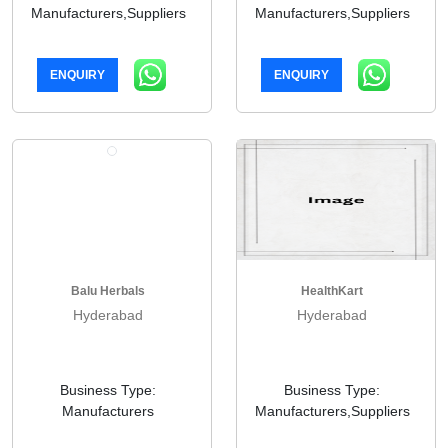
Manufacturers,Suppliers
Manufacturers,Suppliers
ENQUIRY
ENQUIRY
Balu Herbals
HealthKart
Hyderabad
Hyderabad
Business Type:
Business Type:
Manufacturers
Manufacturers,Suppliers