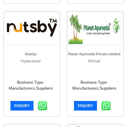
Nutsby
Planet Ayurveda Private Limited
Hyderabad
Mohali
Business Type:
Business Type:
Manufacturers,Suppliers
Manufacturers,Suppliers
ENQUIRY
ENQUIRY