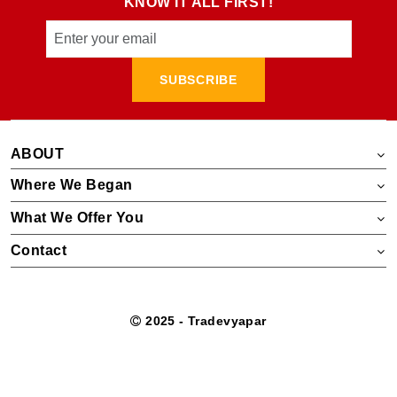
KNOW IT ALL FIRST!
SUBSCRIBE
ABOUT
Where We Began
What We Offer You
Contact
2025 - Tradevyapar