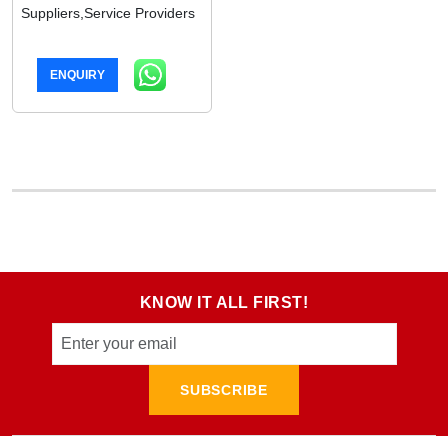
Suppliers,Service Providers
ENQUIRY
KNOW IT ALL FIRST!
SUBSCRIBE