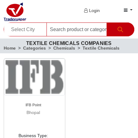
Login
TEXTILE CHEMICALS COMPANIES
Home
Categories
Chemicals
Textile Chemicals
IFB Point
Bhopal
Business Type: