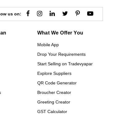
low us on:
gan
What We Offer You
Mobile App
Drop Your Requirements
Start Selling on Tradevyapar
Explore Suppliers
QR Code Generator
s
Broucher Creator
Greeting Creator
GST Calculator