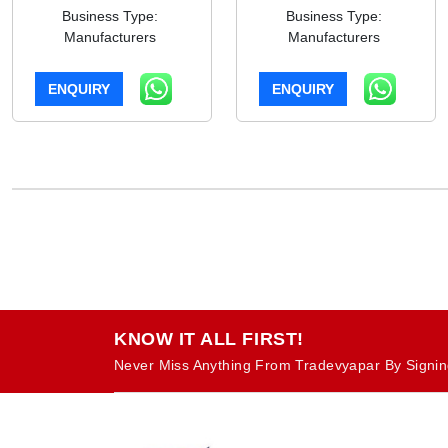
Business Type:
Business Type:
Manufacturers
Manufacturers
ENQUIRY
ENQUIRY
KNOW IT ALL FIRST!
Never Miss Anything From Tradevyapar By Signin