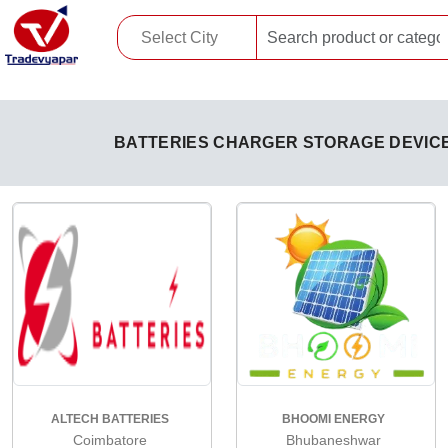
BATTERIES CHARGER STORAGE DEVIC
ALTECH BATTERIES
BHOOMI ENERGY
Coimbatore
Bhubaneshwar