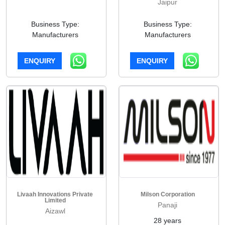
Jaipur
Business Type:
Business Type:
Manufacturers
Manufacturers
ENQUIRY
ENQUIRY
Livaah Innovations Private
Milson Corporation
Limited
Panaji
Aizawl
28 years