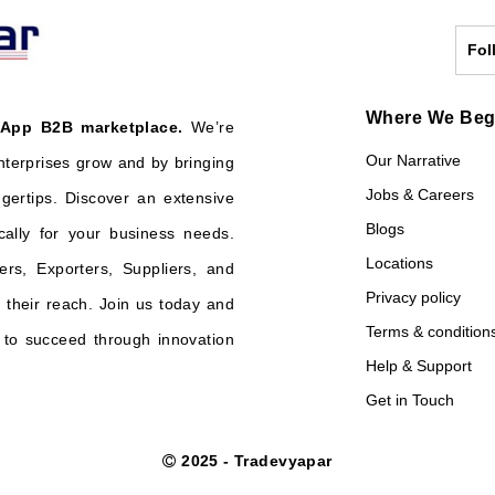
Fol
Where We Be
 App B2B marketplace.
We’re
Our Narrative
nterprises grow and by bringing
Jobs & Careers
ngertips. Discover an extensive
Blogs
cally for your business needs.
Locations
ers, Exporters, Suppliers, and
Privacy policy
their reach. Join us today and
Terms & condition
o succeed through innovation
Help & Support
Get in Touch
2025 - Tradevyapar