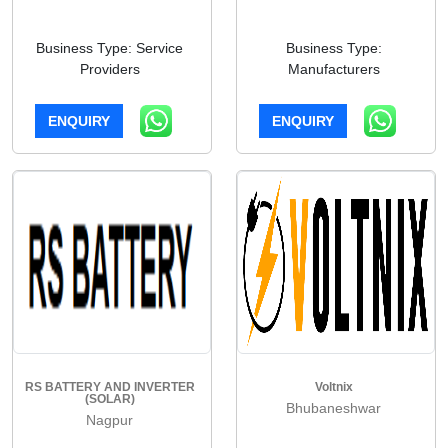
Business Type: Service
Business Type:
Providers
Manufacturers
ENQUIRY
ENQUIRY
RS BATTERY AND INVERTER
Voltnix
(SOLAR)
Bhubaneshwar
Nagpur