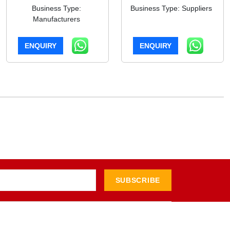
Business Type:
Business Type: Suppliers
Manufacturers
ENQUIRY
ENQUIRY
SUBSCRIBE