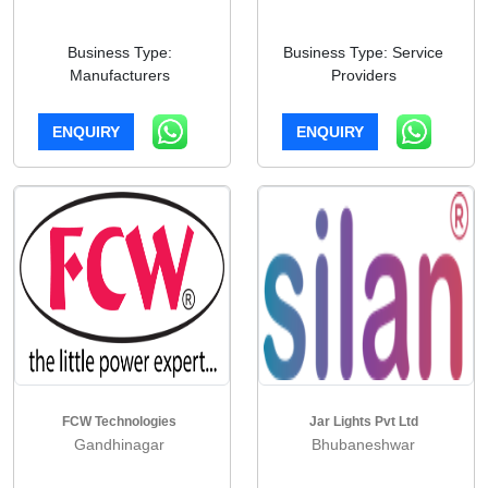
Business Type:
Business Type: Service
Manufacturers
Providers
ENQUIRY
ENQUIRY
FCW Technologies
Jar Lights Pvt Ltd
Gandhinagar
Bhubaneshwar