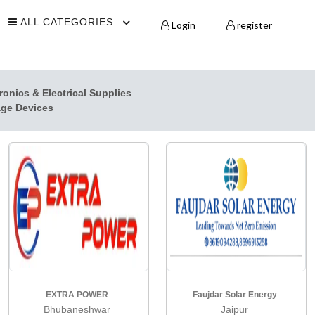
ALL CATEGORIES
Login
register
ronics & Electrical Supplies
age Devices
EXTRA POWER
Faujdar Solar Energy
Bhubaneshwar
Jaipur