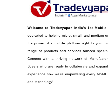
Welcome to Tradevyapar, India’s 1st Mobile
dedicated to helping micro, small, and medium e
the power of a mobile platform right to your fi
range of products and services tailored specifi
Connect with a thriving network of Manufactur
Buyers who are ready to collaborate and expand 
experience how we’re empowering every MSME t
and technology!