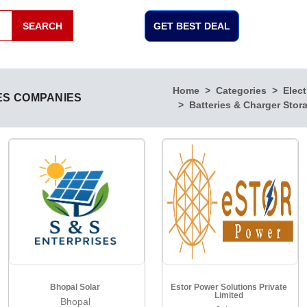
SEARCH
GET BEST DEAL
Home
Categories
Elect
ES COMPANIES
Batteries & Charger Stor
Bhopal Solar
Estor Power Solutions Private
Limited
Bhopal