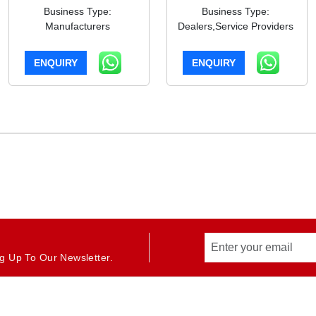
Business Type:
Business Type:
Manufacturers
Dealers,Service Providers
ENQUIRY
ENQUIRY
g Up To Our Newsletter.