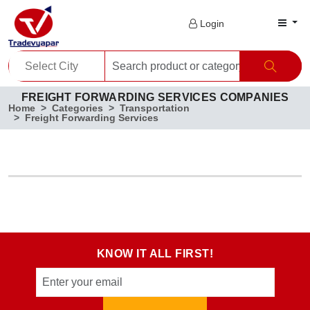
Login
FREIGHT FORWARDING SERVICES COMPANIES
Home
Categories
Transportation
Freight Forwarding Services
KNOW IT ALL FIRST!