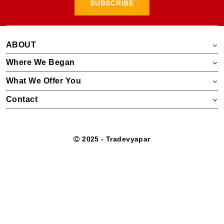
SUBSCRIBE
ABOUT
Where We Began
What We Offer You
Contact
2025 - Tradevyapar